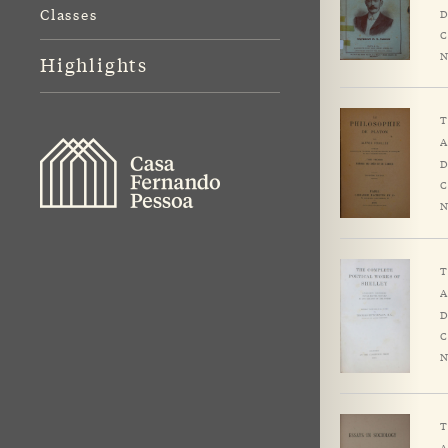
Classes
D
C
N
Highlights
T
A
D
C
N
T
A
D
C
N
T
A