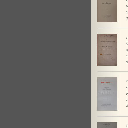
D
C
N
T
A
D
C
N
T
A
D
C
N
T