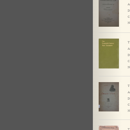
A
D
C
N
T
A
D
C
N
T
A
D
C
N
T