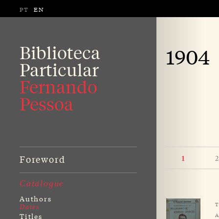
PT
EN
Biblioteca
1904
Particular
Fernando
Pessoa
Foreword
2
1
Catalogue
Authors
T
Dates
A
Titles