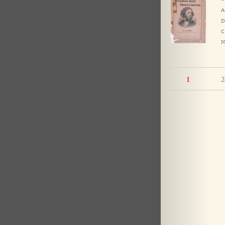
A
D
C
N
2
1