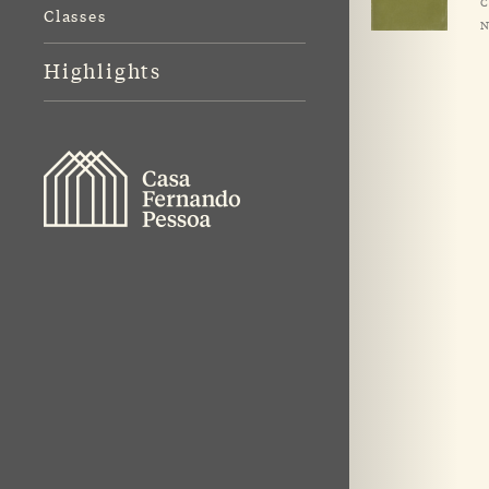
C
Classes
N
Highlights