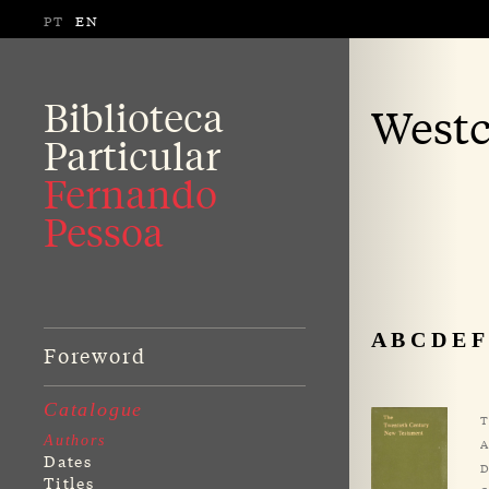
PT
EN
Biblioteca
Westc
Particular
Fernando
Pessoa
A
B
C
D
E
F
Foreword
Catalogue
T
Authors
A
Dates
D
Titles