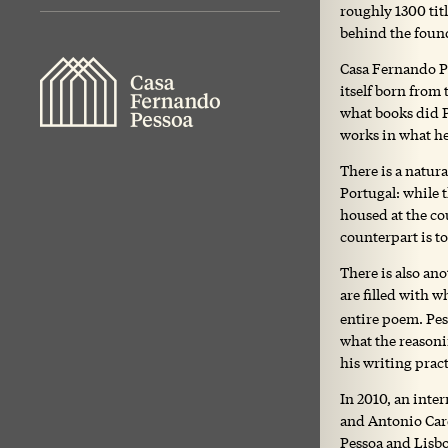
roughly 1300 titl
behind the found
Casa Fernando Pe
itself born from 
what books did P
works in what he
There is a natur
Portugal: while 
housed at the cou
counterpart is t
There is also an
are filled with 
entire poem. Pes
what the reasoni
his writing pract
In 2010, an inte
and Antonio Card
Pessoa and Lisbo