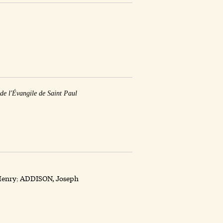
 de l'Évangile de Saint Paul
enry
;
ADDISON, Joseph