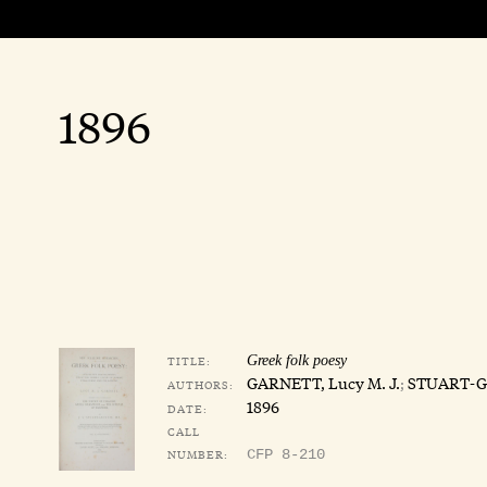
1896
TITLE:
Greek folk poesy
GARNETT, Lucy M. J.
;
STUART-GL
AUTHORS:
1896
DATE:
CALL
NUMBER:
CFP 8-210