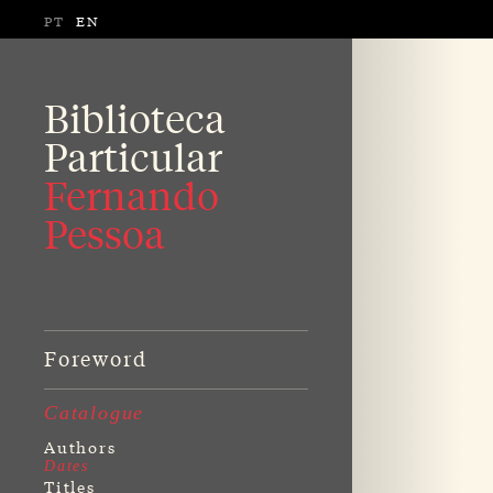
PT
EN
Biblioteca
Particular
Fernando
Pessoa
Foreword
Catalogue
Authors
Dates
Titles