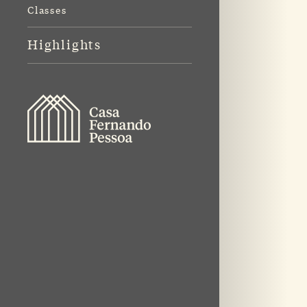
Classes
Highlights