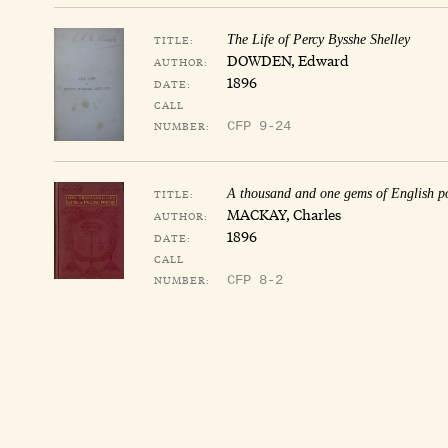
TITLE:
The Life of Percy Bysshe Shelley
DOWDEN, Edward
AUTHOR:
1896
DATE:
CALL
NUMBER:
CFP 9-24
TITLE:
A thousand and one gems of English p
MACKAY, Charles
AUTHOR:
1896
DATE:
CALL
NUMBER:
CFP 8-2