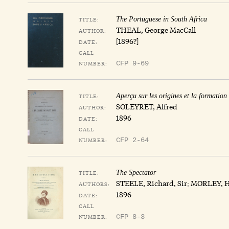
TITLE:
The Portuguese in South Africa
THEAL, George MacCall
AUTHOR:
[1896?]
DATE:
CALL
NUMBER:
CFP 9-69
TITLE:
Aperçu sur les origines et la formation
SOLEYRET, Alfred
AUTHOR:
1896
DATE:
CALL
NUMBER:
CFP 2-64
TITLE:
The Spectator
STEELE, Richard, Sir
;
MORLEY, H
AUTHORS:
1896
DATE:
CALL
NUMBER:
CFP 8-3