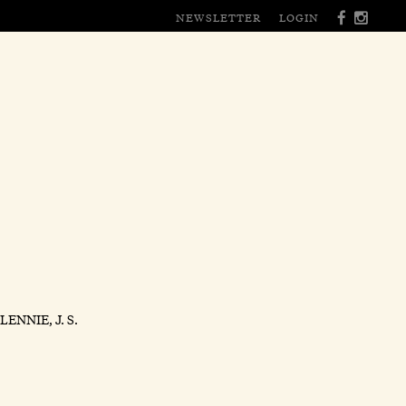
NEWSLETTER
LOGIN
ENNIE, J. S.