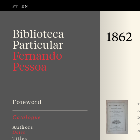
PT
EN
Biblioteca
1862
Particular
Fernando
Pessoa
Foreword
T
A
Catalogue
D
C
Authors
N
Dates
Titles