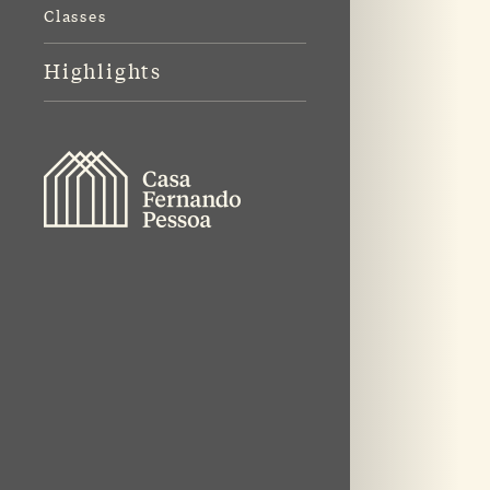
Classes
Highlights