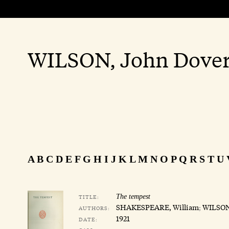
WILSON, John Dove
A
B
C
D
E
F
G
H
I
J
K
L
M
N
O
P
Q
R
S
T
U
TITLE:
The tempest
SHAKESPEARE, William
;
WILSON
AUTHORS:
1921
DATE: