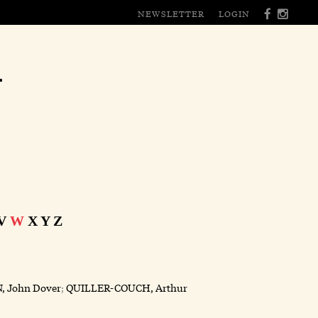
NEWSLETTER
LOGIN
r
V
W
X
Y
Z
, John Dover
;
QUILLER-COUCH, Arthur