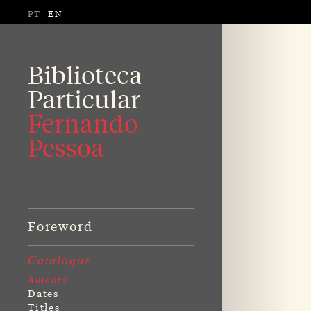
PT
EN
Biblioteca
Particular
Fernando
Pessoa
Foreword
Catalogue
Authors
Dates
Titles