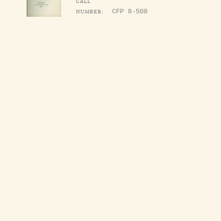
CALL
NUMBER:
CFP 8-508