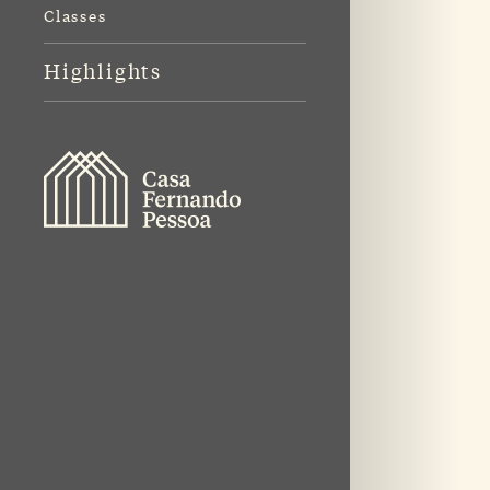
Classes
Highlights