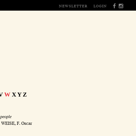
NEWSLETTER
LOGIN
V
W
X
Y
Z
 people
;
WEISE, F. Oscar