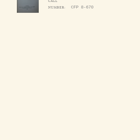
CALL
NUMBER:
CFP 8-670