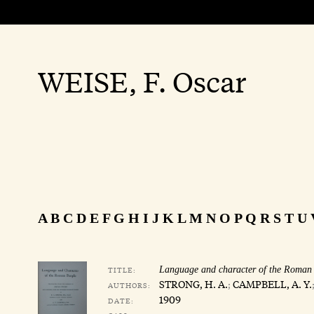
WEISE, F. Oscar
A
B
C
D
E
F
G
H
I
J
K
L
M
N
O
P
Q
R
S
T
U
TITLE:
Language and character of the Roman
STRONG, H. A.
;
CAMPBELL, A. Y.
AUTHORS:
1909
DATE: