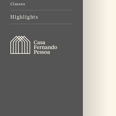
Classes
Highlights