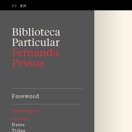
PT
EN
Biblioteca
Particular
Fernando
Pessoa
Foreword
Catalogue
Authors
Dates
Titles