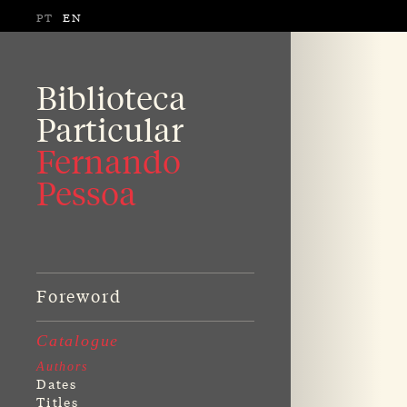
PT
EN
Biblioteca
Particular
Fernando
Pessoa
Foreword
Catalogue
Authors
Dates
Titles