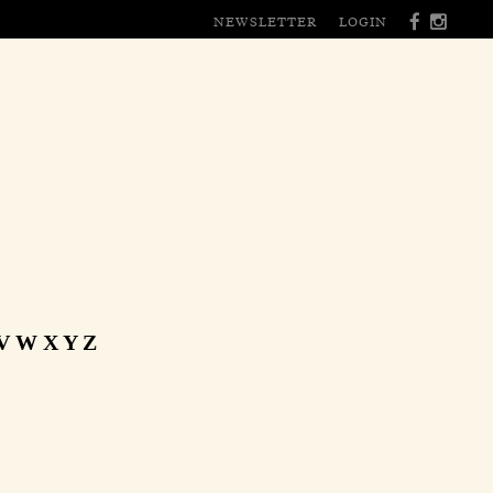
NEWSLETTER
LOGIN
V
W
X
Y
Z