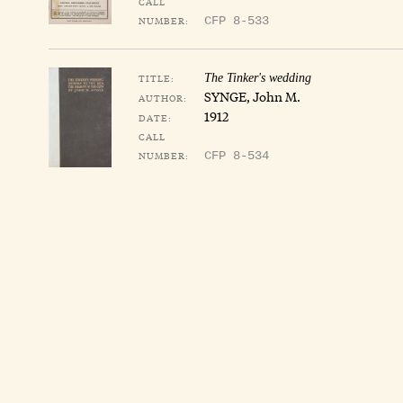
CALL
NUMBER:
CFP 8-533
TITLE:
The Tinker's wedding
SYNGE, John M.
AUTHOR:
1912
DATE:
CALL
NUMBER:
CFP 8-534