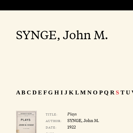
SYNGE, John M.
A
B
C
D
E
F
G
H
I
J
K
L
M
N
O
P
Q
R
S
T
U
TITLE:
Plays
SYNGE, John M.
AUTHOR:
1922
DATE: