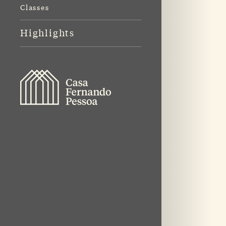
Classes
Highlights