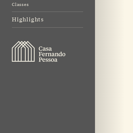
Classes
Highlights