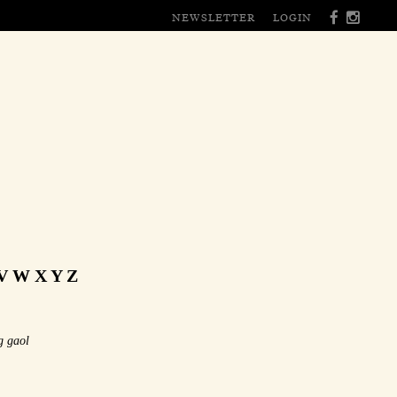
NEWSLETTER
LOGIN
V
W
X
Y
Z
g gaol