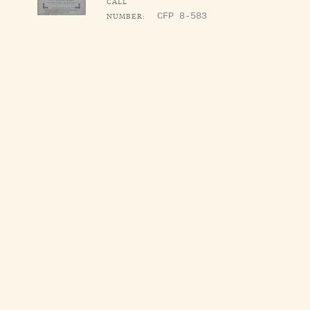
CALL
NUMBER:
CFP 8-583