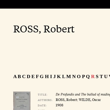
ROSS, Robert
A
B
C
D
E
F
G
H
I
J
K
L
M
N
O
P
Q
R
S
T
U
TITLE:
De Profundis and The ballad of readin
ROSS, Robert
;
WILDE, Oscar
AUTHORS:
1908
DATE: