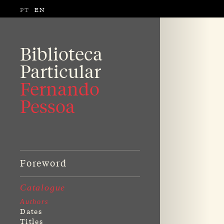
PT
EN
Biblioteca
Particular
Fernando
Pessoa
Foreword
Catalogue
Authors
Dates
Titles