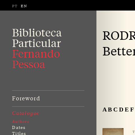
PT
EN
Biblioteca
RODR
Particular
Bette
Fernando
Pessoa
Foreword
A
B
C
D
E
F
Catalogue
Authors
Dates
T
Titles