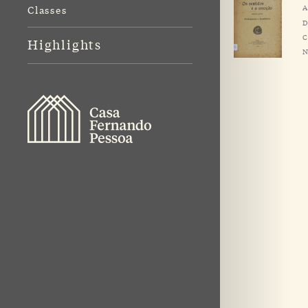
A
Classes
D
C
Highlights
N