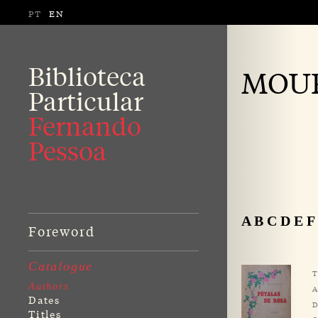
PT
EN
Biblioteca
MOUR
Particular
Fernando
Pessoa
A
B
C
D
E
F
Foreword
Catalogue
T
Authors
A
Dates
D
Titles