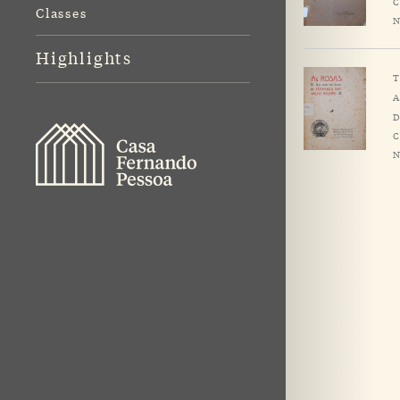
C
Classes
N
Highlights
T
A
D
C
N