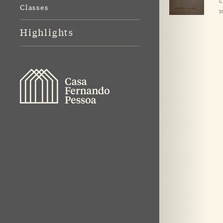
C
Classes
N
Highlights