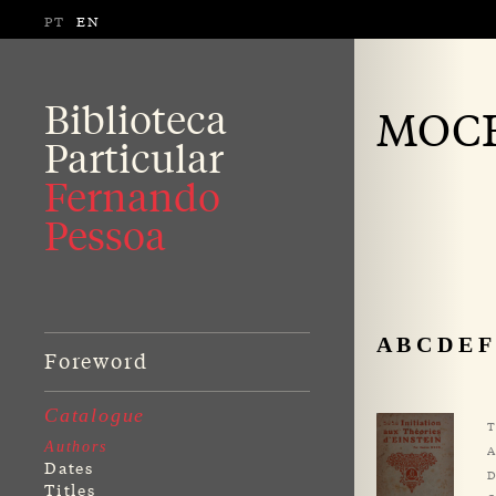
PT
EN
Biblioteca
MOCH
Particular
Fernando
Pessoa
A
B
C
D
E
F
Foreword
Catalogue
T
Authors
A
Dates
D
Titles