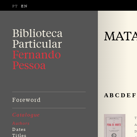
PT
EN
Biblioteca
MATA,
Particular
Fernando
Pessoa
A
B
C
D
E
F
Foreword
Catalogue
T
Authors
A
Dates
D
Titles