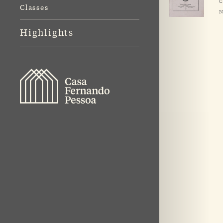
C
Classes
N
Highlights