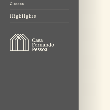
Classes
Highlights