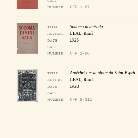
CALL
NUMBER:
CFP 1-87
TITLE:
Sodoma divinisada
LEAL, Raul
AUTHOR:
1923
DATE:
CALL
NUMBER:
CFP 1-88
TITLE:
Antéchrist et la gloire du Saint-Esprit
LEAL, Raul
AUTHOR:
1920
DATE:
CALL
NUMBER:
CFP 8-311