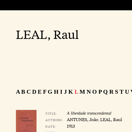
LEAL, Raul
A
B
C
D
E
F
G
H
I
J
K
L
M
N
O
P
Q
R
S
T
U
TITLE:
A liberdade transcendental
ANTUNES, João
;
LEAL, Raul
AUTHORS:
1913
DATE: