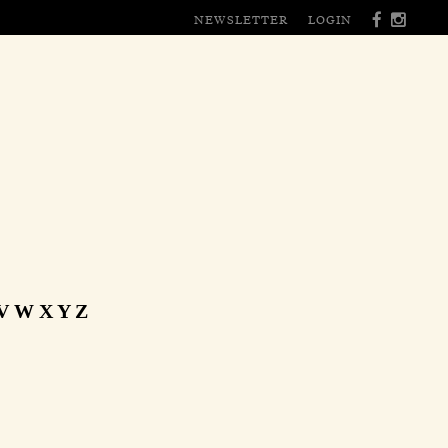
NEWSLETTER
LOGIN
V
W
X
Y
Z