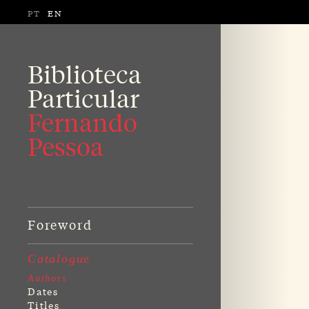
PT
EN
Biblioteca
Particular
Fernando
Pessoa
Foreword
Catalogue
Authors
Dates
Titles