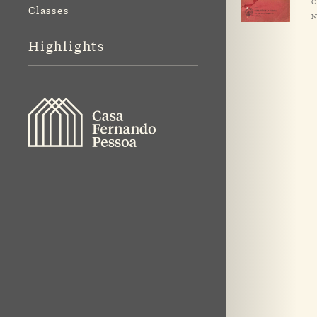
C
Classes
N
Highlights