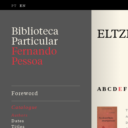
PT
EN
Biblioteca
ELTZ
Particular
Fernando
Pessoa
A
B
C
D
E
F
Foreword
Catalogue
T
Authors
A
Dates
D
Titles