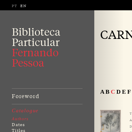
PT
EN
Biblioteca
CARN
Particular
Fernando
Pessoa
A
B
C
D
E
F
Foreword
Catalogue
T
Authors
A
Dates
D
Titles