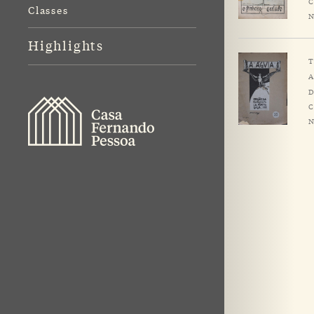
C
Classes
N
Highlights
T
A
D
C
N