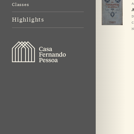
A
Classes
A
D
Highlights
C
N