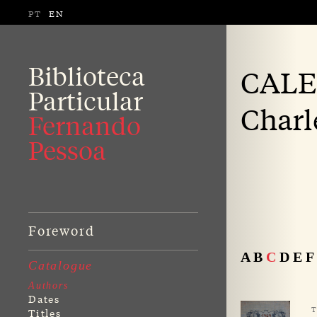
PT
EN
Biblioteca
CALE
Particular
Charl
Fernando
Pessoa
Foreword
A
B
C
D
E
F
Catalogue
Authors
Dates
T
Titles