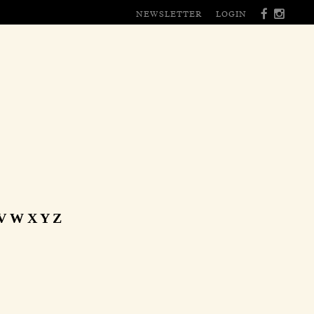
NEWSLETTER
LOGIN
V
W
X
Y
Z