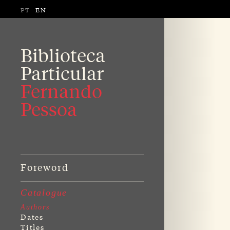
PT
EN
Biblioteca
Particular
Fernando
Pessoa
Foreword
Catalogue
Authors
Dates
Titles