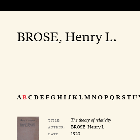
BROSE, Henry L.
A
B
C
D
E
F
G
H
I
J
K
L
M
N
O
P
Q
R
S
T
U
TITLE:
The theory of relativity
BROSE, Henry L.
AUTHOR:
1920
DATE: