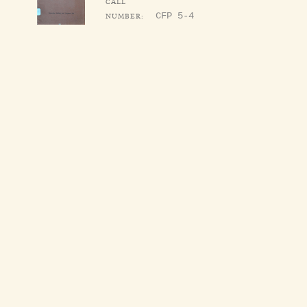
CALL
NUMBER:
CFP 5-4