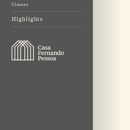
Classes
Highlights