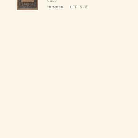
CALL
NUMBER:
CFP 9-8