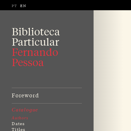
PT
EN
Biblioteca
Particular
Fernando
Pessoa
Foreword
Catalogue
Authors
Dates
Titles