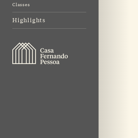
Classes
Highlights