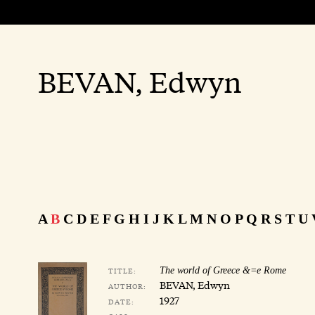
BEVAN, Edwyn
A
B
C
D
E
F
G
H
I
J
K
L
M
N
O
P
Q
R
S
T
U
TITLE:
The world of Greece &=e Rome
BEVAN, Edwyn
AUTHOR:
1927
DATE: