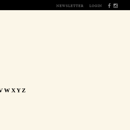
NEWSLETTER
LOGIN
V
W
X
Y
Z