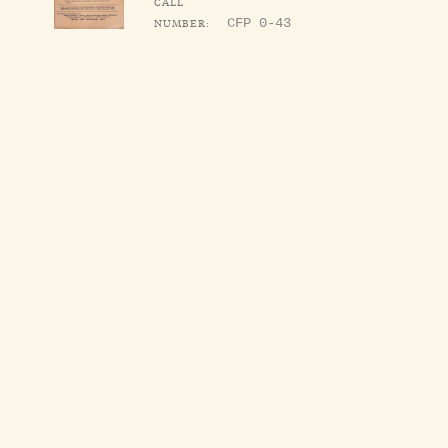
CALL
NUMBER:
CFP 0-43