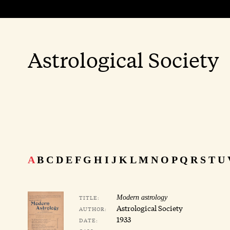
Astrological Society
A
B
C
D
E
F
G
H
I
J
K
L
M
N
O
P
Q
R
S
T
U
TITLE:
Modern astrology
Astrological Society
AUTHOR:
1933
DATE: