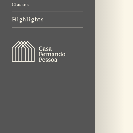
Classes
Highlights