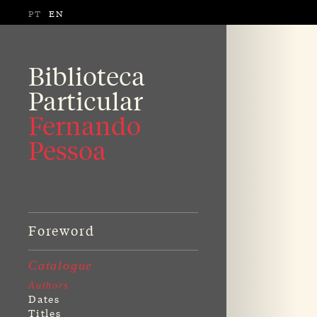
PT
EN
Biblioteca
Particular
Fernando
Pessoa
Foreword
Catalogue
Authors
Dates
Titles