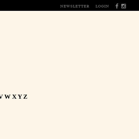
NEWSLETTER
LOGIN
V
W
X
Y
Z