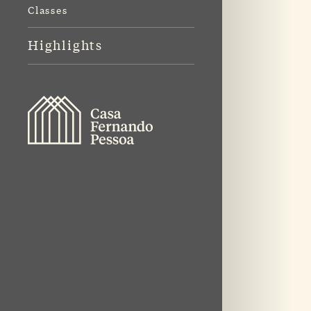
Classes
Highlights