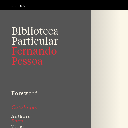
PT
EN
Biblioteca
Particular
Fernando
Pessoa
Foreword
Catalogue
Authors
Dates
Titles