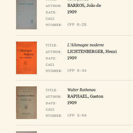
BARROS, João de
AUTHOR:
1909
DATE:
CALL
NUMBER:
CFP 8-28
TITLE:
L'Allemagne moderne
LICHTENBERGER, Henri
AUTHOR:
1909
DATE:
CALL
NUMBER:
CFP 9-44
TITLE:
Walter Rathenau
RAPHAEL, Gaston
AUTHOR:
1909
DATE:
CALL
NUMBER:
CFP 3-64