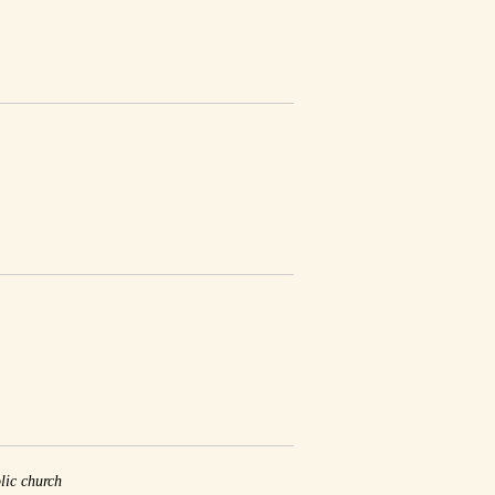
lic church