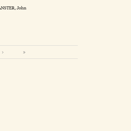
ANSTER, John