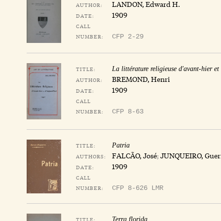
LANDON, Edward H.
AUTHOR:
1909
DATE:
CALL
NUMBER:
CFP 2-29
TITLE:
La littérature religieuse d'avant-hier et
BREMOND, Henri
AUTHOR:
1909
DATE:
CALL
NUMBER:
CFP 8-63
TITLE:
Patria
FALCÃO, José
;
JUNQUEIRO, Guer
AUTHORS:
1909
DATE:
CALL
NUMBER:
CFP 8-626 LMR
TITLE:
Terra florida