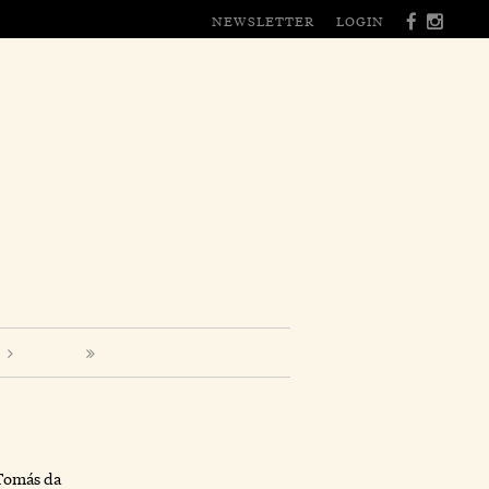
NEWSLETTER
LOGIN
Tomás da