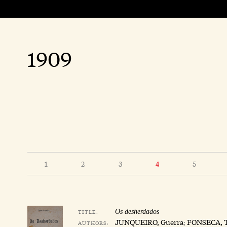
1909
1
2
3
5
4
TITLE:
Os desherdados
JUNQUEIRO, Guerra
;
FONSECA, 
AUTHORS: