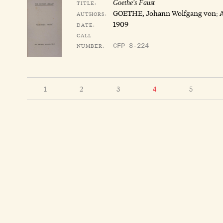
TITLE:
Goethe's Faust
GOETHE, Johann Wolfgang von
;
AUTHORS:
1909
DATE:
CALL
NUMBER:
CFP 8-224
1
2
3
5
4