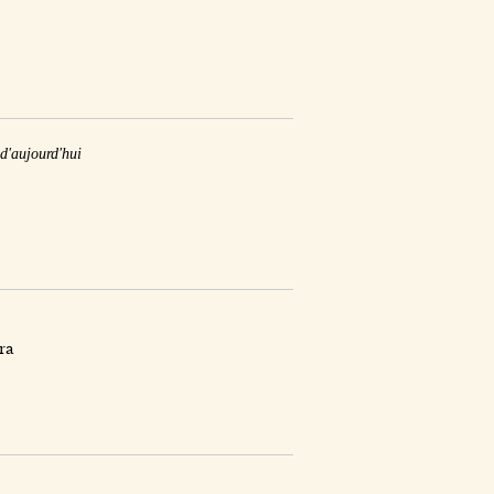
 d'aujourd'hui
ra