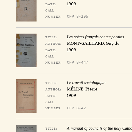
1909
DATE:
CALL
NUMBER:
CFP 8-195
TITLE:
Les poètes français contemporains
MONT-GAILHARD, Guy de
AUTHOR:
1909
DATE:
CALL
NUMBER:
CFP 8-447
TITLE:
Le travail sociologique
MÉLINE, Pierre
AUTHOR:
1909
DATE:
CALL
NUMBER:
CFP 3-42
TITLE:
A manual of councils of the holy Catho