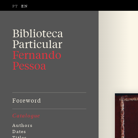
PT
EN
Biblioteca
Particular
Fernando
Pessoa
Foreword
Catalogue
Authors
Dates
Titles