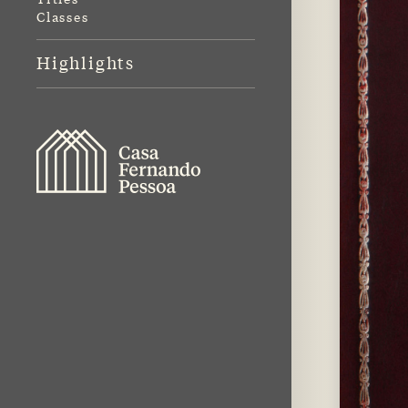
Classes
Highlights