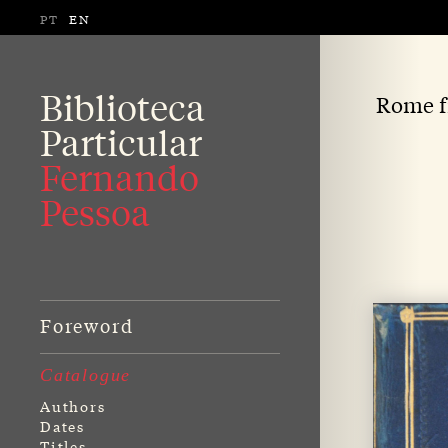
PT
EN
Biblioteca
Rome fr
Particular
Fernando
Pessoa
Foreword
Catalogue
Authors
Dates
Titles