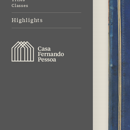
Classes
Highlights