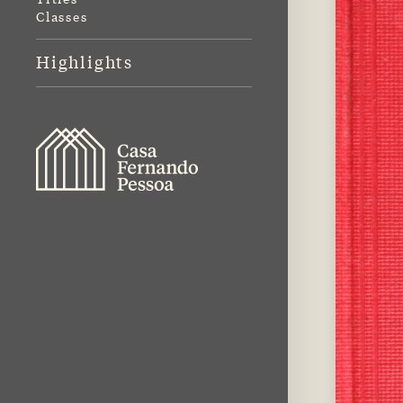
Classes
Highlights