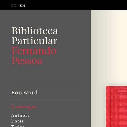
PT
EN
Biblioteca
Particular
Fernando
Pessoa
Foreword
Catalogue
Authors
Dates
Titles