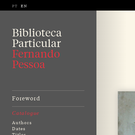
PT
EN
Biblioteca
Particular
Fernando
Pessoa
Foreword
Catalogue
Authors
Dates
Titles