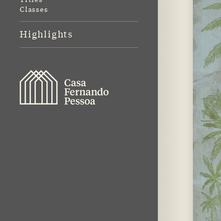
Classes
Highlights