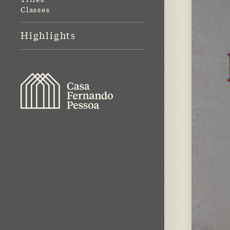
Classes
Highlights