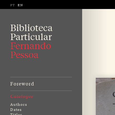
PT
EN
Biblioteca
Particular
Fernando
Pessoa
Foreword
Catalogue
Authors
Dates
Titles