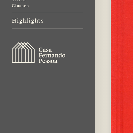
Classes
Highlights