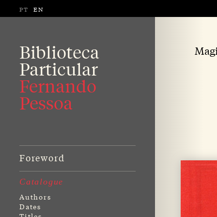
PT
EN
Biblioteca
Magi
Particular
Fernando
Pessoa
Foreword
Catalogue
Authors
Dates
Titles