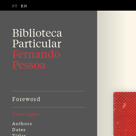
PT
EN
Biblioteca
Particular
Fernando
Pessoa
Foreword
Catalogue
Authors
Dates
Titles