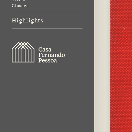
Classes
Highlights