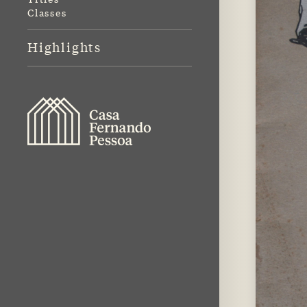
Classes
Highlights