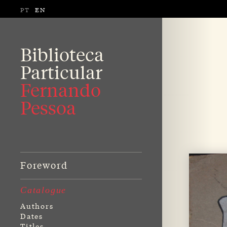
PT
EN
Biblioteca
Particular
Fernando
Pessoa
Foreword
Catalogue
Authors
Dates
Titles